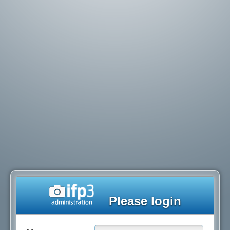
Please login