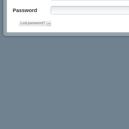
Password
Lost password?