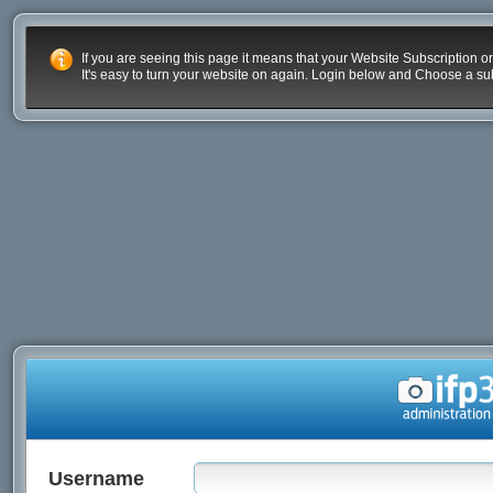
If you are seeing this page it means that your Website Subscription or
It's easy to turn your website on again. Login below and Choose a sub
Username